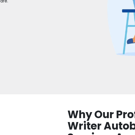
are.
Why Our Pro
Writer Auto