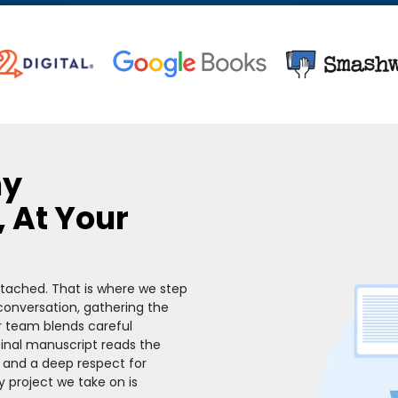
hy
, At Your
attached. That is where we step
 conversation, gathering the
r team blends careful
 final manuscript reads the
 and a deep respect for
y project we take on is