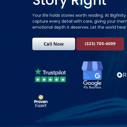
Story Right
Your life holds stories worth reading. At Bigfinity
capture every detail with care, giving your mem
emotional depth it deserves. Let the world hear 
(323) 705-4009
Call Now