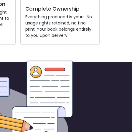
on
Complete Ownership
ght,
Everything produced is yours. No
nt to
usage rights retained, no fine
ll
print. Your book belongs entirely
to you upon delivery.