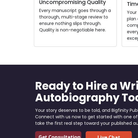
Uncompromising Quality
Time
Every manuscript goes through a
Your
thorough, multi-stage review to
plan 
ensure nothing slips through.
comp
Quality is non-negotiable here.
every
exce
Ready to Hire a Wri
Autobiography To
Your story deserves to be told, and Bigfinity Publ
Connect with us now to get started with one of
take the first real step toward your published a
Get Consultation
Live Chat