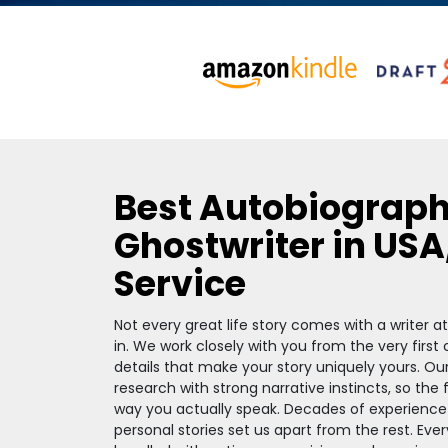
Best Autobiograp
Ghostwriter in USA
Service
Not every great life story comes with a writer 
in. We work closely with you from the very first
details that make your story uniquely yours. Ou
research with strong narrative instincts, so the
way you actually speak. Decades of experience
personal stories set us apart from the rest. Ever