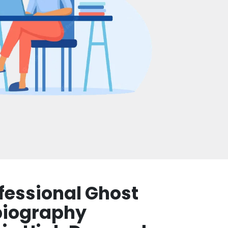
fessional Ghost
biography