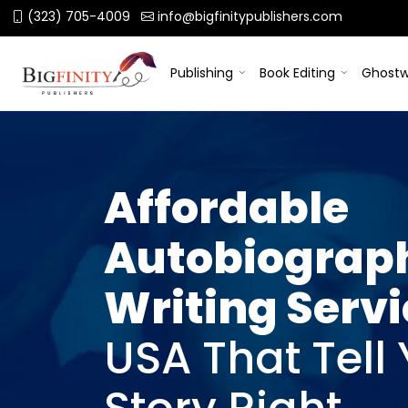
(323) 705-4009
info@bigfinitypublishers.com
Publishing
Book Editing
Ghostw
Affordable
Autobiograp
Writing Serv
USA That Tell