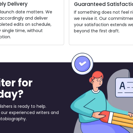
ly Delivery
Guaranteed Satisfacti
 launch date matters. We
If something does not feel ri
accordingly and deliver
we revise it. Our commitme
leted edits on schedule,
your satisfaction extends we
 single time, without
beyond the first draft.
ption.
ter for
day?
ishers is ready to help.
 our experienced writers and
utobiography.