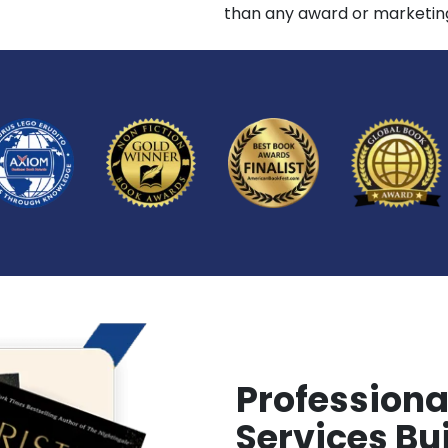
than any award or marketing
Professiona
Services Bui