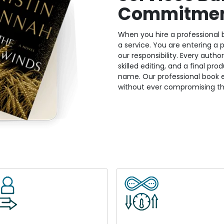
Commitme
When you hire a professional b
a service. You are entering a
our responsibility. Every auth
skilled editing, and a final pr
name. Our professional book ed
without ever compromising th