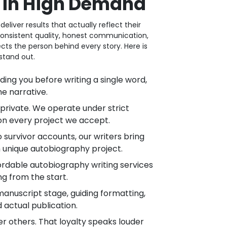
e in High Demand
iver results that actually reflect their
n consistent quality, honest communication,
cts the person behind every story. Here is
stand out.
g you before writing a single word,
he narrative.
private. We operate under strict
on every project we accept.
urvivor accounts, our writers bring
 unique autobiography project.
ordable autobiography writing services
ng from the start.
nuscript stage, guiding formatting,
 actual publication.
r others. That loyalty speaks louder