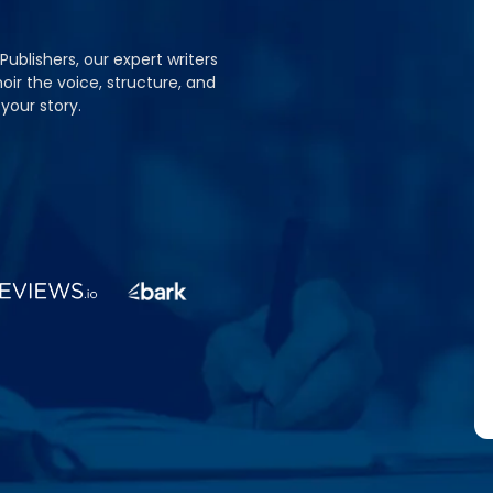
 Publishers, our expert writers
oir the voice, structure, and
your story.