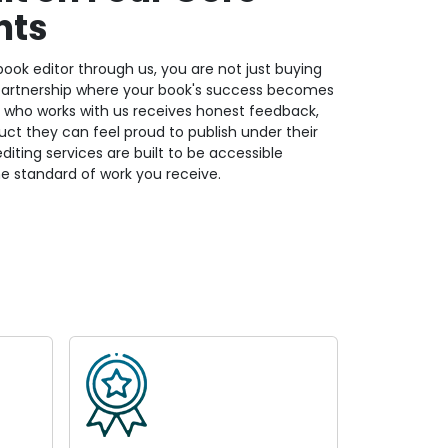
nts
ook editor through us, you are not just buying
 partnership where your book's success becomes
or who works with us receives honest feedback,
oduct they can feel proud to publish under their
iting services are built to be accessible
e standard of work you receive.