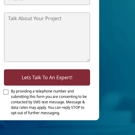
Lets Talk To An Expert!
By providing a telephone number and
submitting this form you are consenting to be
contacted by SMS text message. Message &
data rates may apply. You can reply STOP to
opt-out of further messaging.