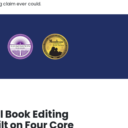
 claim ever could.
l Book Editing
lt on Four Core