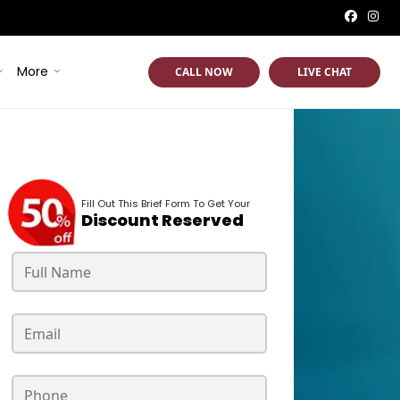
More
CALL NOW
LIVE CHAT
Fill Out This Brief Form To Get Your
Discount Reserved