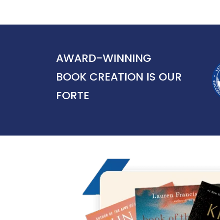
AWARD-WINNING
BOOK CREATION IS OUR
FORTE