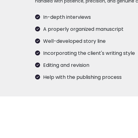
handled with patience, precision, and genuine c
In-depth interviews
A properly organized manuscript
Well-developed story line
Incorporating the client's writing style
Editing and revision
Help with the publishing process