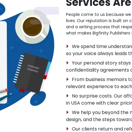
Services Ar
People come to us because we del
lives. Our reputation is built o
and a writing process that respe
what makes Bigfinity Publishers 
We spend time understandin
so your voice always leads t
Your personal story stays 
confidentiality agreements 
From business memoirs to s
relevant experience to each
No surprise costs. Our aff
in USA come with clear prici
We help you beyond the ma
design, and the steps toward
Our clients return and refe