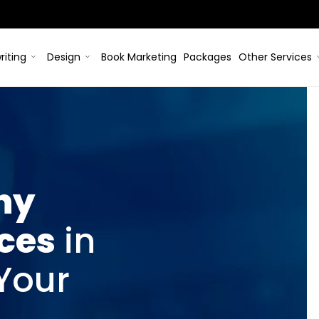
riting
Design
Book Marketing
Packages
Other Services
hy
ices
in
 Your