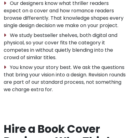
Our designers know what thriller readers
expect on a cover and how romance readers
browse differently. That knowledge shapes every
single design decision we make on your project.
We study bestseller shelves, both digital and
physical, so your cover fits the category it
competes in without quietly blending into the
crowd of similar titles.
You know your story best. We ask the questions
that bring your vision into a design. Revision rounds
are part of our standard process, not something
we charge extra for.
Hire a Book Cover