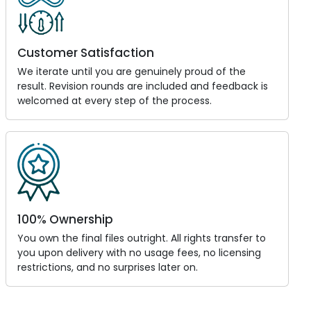
Customer Satisfaction
We iterate until you are genuinely proud of the
result. Revision rounds are included and feedback is
welcomed at every step of the process.
100% Ownership
You own the final files outright. All rights transfer to
you upon delivery with no usage fees, no licensing
restrictions, and no surprises later on.