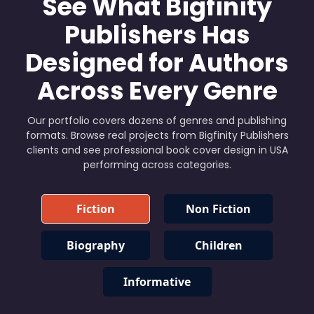
See What Bigfinity
Publishers Has
Designed for Authors
Across Every Genre
Our portfolio covers dozens of genres and publishing
formats. Browse real projects from Bigfinity Publishers
clients and see professional book cover design in USA
performing across categories.
Fiction
Non Fiction
Biography
Children
Informative