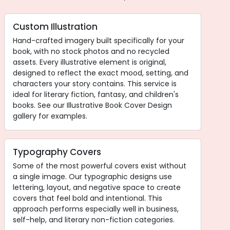
Custom Illustration
Hand-crafted imagery built specifically for your
book, with no stock photos and no recycled
assets. Every illustrative element is original,
designed to reflect the exact mood, setting, and
characters your story contains. This service is
ideal for literary fiction, fantasy, and children's
books. See our Illustrative Book Cover Design
gallery for examples.
Typography Covers
Some of the most powerful covers exist without
a single image. Our typographic designs use
lettering, layout, and negative space to create
covers that feel bold and intentional. This
approach performs especially well in business,
self-help, and literary non-fiction categories.