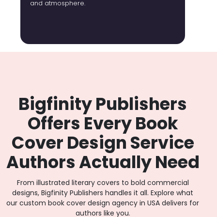
and atmosphere.
Bigfinity Publishers
Offers Every Book
Cover Design Service
Authors Actually Need
From illustrated literary covers to bold commercial
designs, Bigfinity Publishers handles it all. Explore what
our custom book cover design agency in USA delivers for
authors like you.