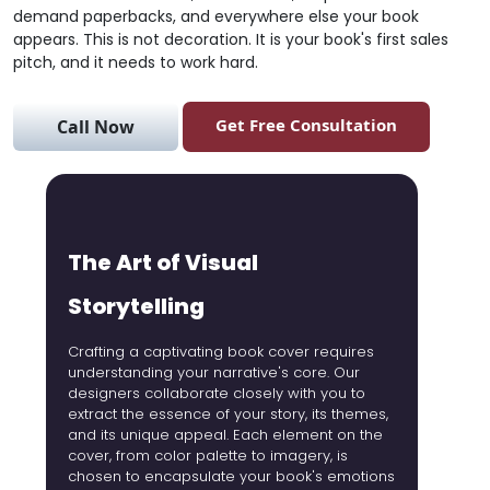
demand paperbacks, and everywhere else your book
appears. This is not decoration. It is your book's first sales
pitch, and it needs to work hard.
Get Free Consultation
Call Now
The Art of Visual
B
Storytelling
Whether
romanc
Crafting a captivating book cover requires
the exp
understanding your narrative's core. Our
captiva
designers collaborate closely with you to
landsc
extract the essence of your story, its themes,
aspect
and its unique appeal. Each element on the
reader
cover, from color palette to imagery, is
your bo
chosen to encapsulate your book's emotions