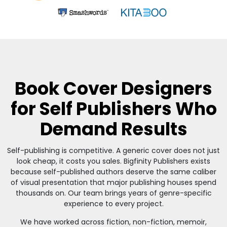
Book Cover Designers
for Self Publishers Who
Demand Results
Self-publishing is competitive. A generic cover does not just
look cheap, it costs you sales. Bigfinity Publishers exists
because self-published authors deserve the same caliber
of visual presentation that major publishing houses spend
thousands on. Our team brings years of genre-specific
experience to every project.
We have worked across fiction, non-fiction, memoir,