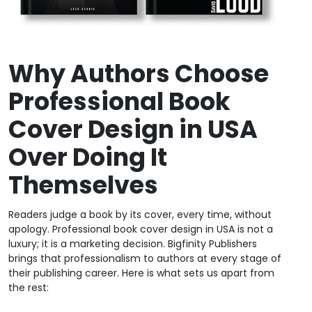
Why Authors Choose
Professional Book
Cover Design in USA
Over Doing It
Themselves
Readers judge a book by its cover, every time, without
apology. Professional book cover design in USA is not a
luxury; it is a marketing decision. Bigfinity Publishers
brings that professionalism to authors at every stage of
their publishing career. Here is what sets us apart from
the rest: