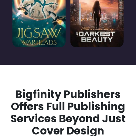
Bigfinity Publishers
Offers Full Publishing
Services Beyond Just
Cover Design