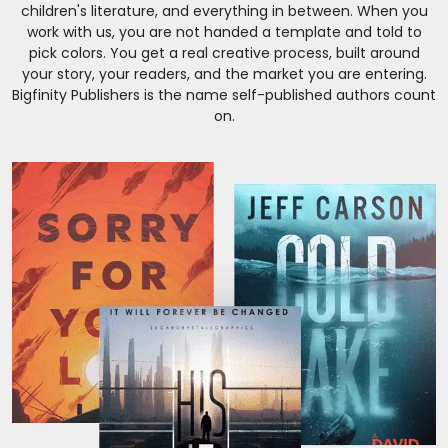
children's literature, and everything in between. When you
work with us, you are not handed a template and told to
pick colors. You get a real creative process, built around
your story, your readers, and the market you are entering.
Bigfinity Publishers is the name self-published authors count
on.