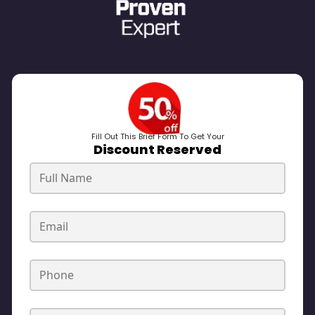
Fill Out This Brief Form To Get Your
Discount Reserved