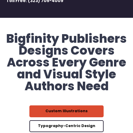
Toll Free: (323) 705-4009
Bigfinity Publishers
Designs Covers
Across Every Genre
and Visual Style
Authors Need
Custom Illustrations
Typography-Centric Design