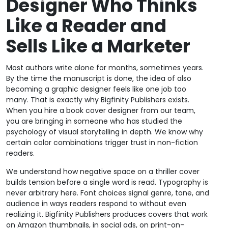
Designer Who Thinks
Like a Reader and
Sells Like a Marketer
Most authors write alone for months, sometimes years.
By the time the manuscript is done, the idea of also
becoming a graphic designer feels like one job too
many. That is exactly why Bigfinity Publishers exists.
When you hire a book cover designer from our team,
you are bringing in someone who has studied the
psychology of visual storytelling in depth. We know why
certain color combinations trigger trust in non-fiction
readers.
We understand how negative space on a thriller cover
builds tension before a single word is read. Typography is
never arbitrary here. Font choices signal genre, tone, and
audience in ways readers respond to without even
realizing it. Bigfinity Publishers produces covers that work
on Amazon thumbnails, in social ads, on print-on-