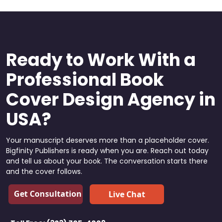
Ready to Work With a
Professional Book
Cover Design Agency in
USA?
Your manuscript deserves more than a placeholder cover.
Bigfinity Publishers is ready when you are. Reach out today
and tell us about your book. The conversation starts there
and the cover follows.
Get Consultation
Live Chat