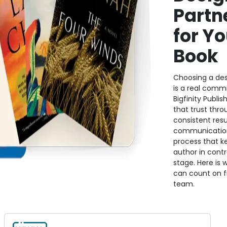
Partn
for Yo
Book
Choosing a des
is a real comm
Bigfinity Publis
that trust thro
consistent resul
communication
process that k
author in contr
stage. Here is 
can count on 
team.