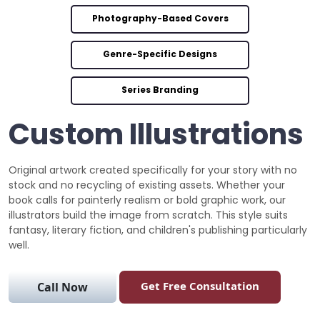
Photography-Based Covers
Genre-Specific Designs
Series Branding
Custom Illustrations
Original artwork created specifically for your story with no
stock and no recycling of existing assets. Whether your
book calls for painterly realism or bold graphic work, our
illustrators build the image from scratch. This style suits
fantasy, literary fiction, and children's publishing particularly
well.
Get Free Consultation
Call Now