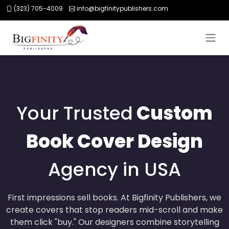
(323) 705-4009
info@bigfinitypublishers.com
Your Trusted
Custom
Book Cover Design
Agency in USA
First impressions sell books. At Bigfinity Publishers, we
create covers that stop readers mid-scroll and make
them click "buy." Our designers combine storytelling