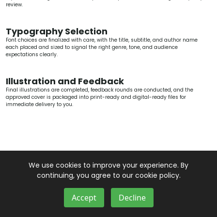
review.
Typography Selection
Font choices are finalized with care, with the title, subtitle, and author name
each placed and sized to signal the right genre, tone, and audience
expectations clearly.
Illustration and Feedback
Final illustrations are completed, feedback rounds are conducted, and the
approved cover is packaged into print-ready and digital-ready files for
immediate delivery to you.
We use cookies to improve your experience. By
continuing, you agree to our cookie policy.
Accept
Decline