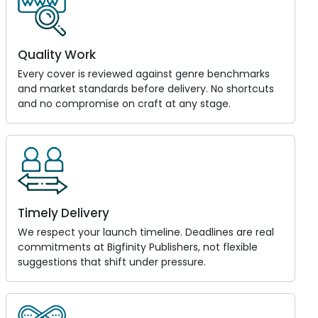
Quality Work
Every cover is reviewed against genre benchmarks
and market standards before delivery. No shortcuts
and no compromise on craft at any stage.
Timely Delivery
We respect your launch timeline. Deadlines are real
commitments at Bigfinity Publishers, not flexible
suggestions that shift under pressure.