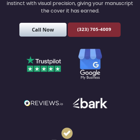
instinct with visual precision, giving your manuscript
the cover it has earned.
(323) 705-4009
Call Now