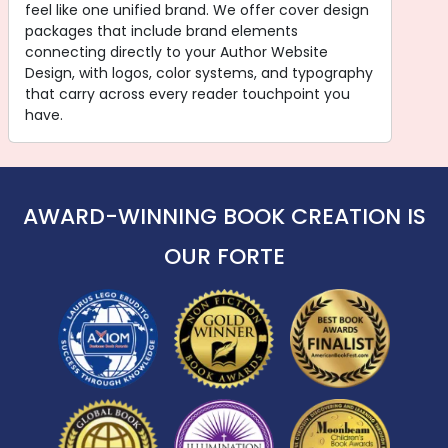
feel like one unified brand. We offer cover design
packages that include brand elements
connecting directly to your Author Website
Design, with logos, color systems, and typography
that carry across every reader touchpoint you
have.
AWARD-WINNING BOOK CREATION IS
OUR FORTE