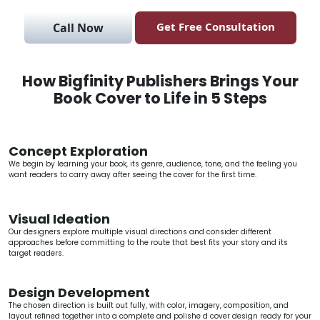
Get Free Consultation
Call Now
How Bigfinity Publishers Brings Your
Book Cover to Life in 5 Steps
Concept Exploration
We begin by learning your book, its genre, audience, tone, and the feeling you
want readers to carry away after seeing the cover for the first time.
Visual Ideation
Our designers explore multiple visual directions and consider different
approaches before committing to the route that best fits your story and its
target readers.
Design Development
The chosen direction is built out fully, with color, imagery, composition, and
layout refined together into a complete and polishe d cover design ready for your