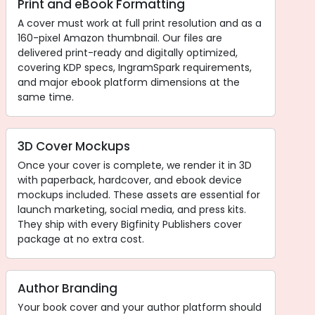
Print and eBook Formatting
A cover must work at full print resolution and as a
160-pixel Amazon thumbnail. Our files are
delivered print-ready and digitally optimized,
covering KDP specs, IngramSpark requirements,
and major ebook platform dimensions at the
same time.
3D Cover Mockups
Once your cover is complete, we render it in 3D
with paperback, hardcover, and ebook device
mockups included. These assets are essential for
launch marketing, social media, and press kits.
They ship with every Bigfinity Publishers cover
package at no extra cost.
Author Branding
Your book cover and your author platform should