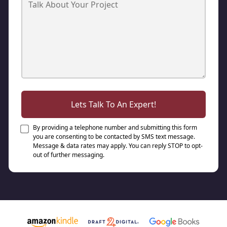
Lets Talk To An Expert!
By providing a telephone number and submitting this form
you are consenting to be contacted by SMS text message.
Message & data rates may apply. You can reply STOP to opt-
out of further messaging.