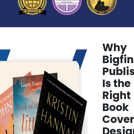
Why
Bigfin
Publi
Is the
Right
Book
Cove
Desig