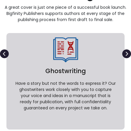
A great cover is just one piece of a successful book launch.
Bigfinity Publishers supports authors at every stage of the
publishing process from first draft to final sale.
Ghostwriting
Have a story but not the words to express it? Our
ghostwriters work closely with you to capture
your voice and ideas in a manuscript that is
ready for publication, with full confidentiality
guaranteed on every project we take on.