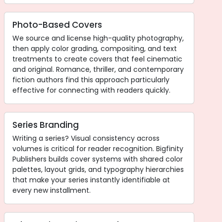
Photo-Based Covers
We source and license high-quality photography,
then apply color grading, compositing, and text
treatments to create covers that feel cinematic
and original. Romance, thriller, and contemporary
fiction authors find this approach particularly
effective for connecting with readers quickly.
Series Branding
Writing a series? Visual consistency across
volumes is critical for reader recognition. Bigfinity
Publishers builds cover systems with shared color
palettes, layout grids, and typography hierarchies
that make your series instantly identifiable at
every new installment.