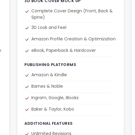
3D BOOK COVER MOCK UP
Complete Cover Design (Front, Back &
Spine)
3D Look and Feel
Amazon Profile Creation & Optimization
n
eBook, Paperback & Hardcover
PUBLISHING PLATFORMS
Amazon & Kindle
Barnes & Noble
Ingram, Google, iBooks
Baker & Taylor, Kobo
ADDITIONAL FEATURES
Unlimited Revisions