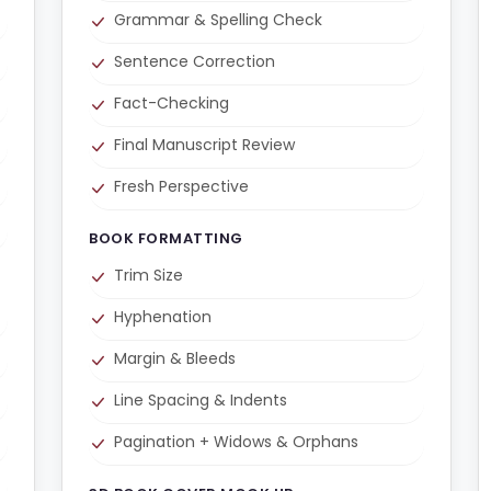
Grammar & Spelling Check
Sentence Correction
Fact-Checking
Final Manuscript Review
Fresh Perspective
BOOK FORMATTING
Trim Size
Hyphenation
Margin & Bleeds
Line Spacing & Indents
Pagination + Widows & Orphans