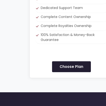
Dedicated Support Team
Complete Content Ownership
Complete Royalties Ownership
100% Satisfaction & Money-Back
Guarantee
Choose Plan