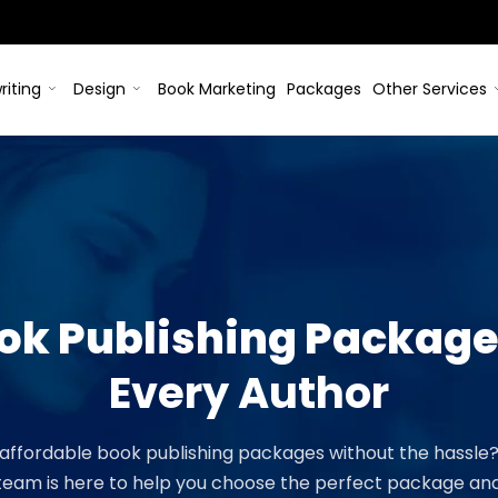
riting
Design
Book Marketing
Packages
Other Services
ook Publishing Packag
Every Author
 affordable book publishing packages without the hassle
 team is here to help you choose the perfect package and