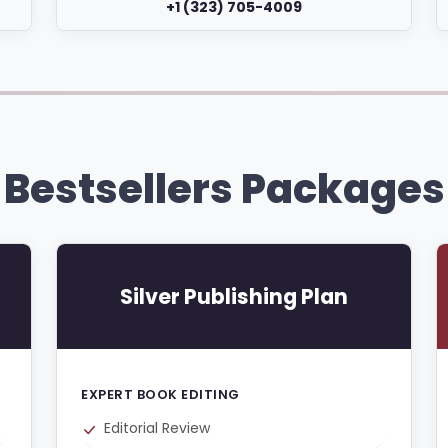
+1 (323) 705-4009
Bestsellers Packages
Silver Publishing Plan
EXPERT BOOK EDITING
Editorial Review