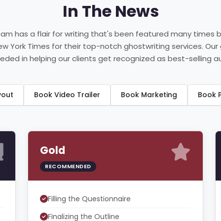
In The News
eam has a flair for writing that's been featured many times 
New York Times for their top-notch ghostwriting services. Our
ded in helping our clients get recognized as best-selling a
ayout
Book Video Trailer
Book Marketing
B
Gold
RECOMMENDED
Filling the Questionnaire
Finalizing the Outline