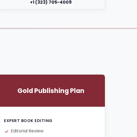
+1 (323) 705-4009
Gold Publishing Plan
EXPERT BOOK EDITING
Editorial Review