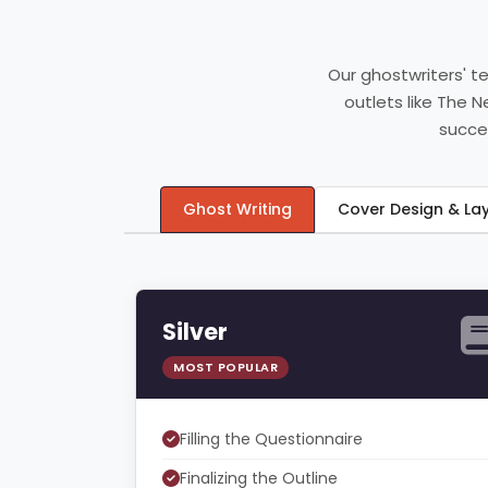
Our ghostwriters' t
outlets like The 
succee
Ghost Writing
Cover Design & L
Silver
MOST POPULAR
Filling the Questionnaire
Finalizing the Outline