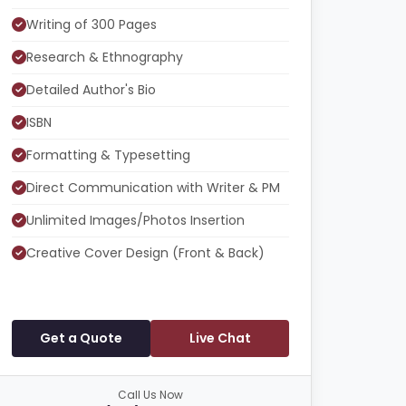
Writing of 300 Pages
Research & Ethnography
Detailed Author's Bio
ISBN
Formatting & Typesetting
Direct Communication with Writer & PM
Unlimited Images/Photos Insertion
Creative Cover Design (Front & Back)
Get a Quote
Live Chat
Call Us Now