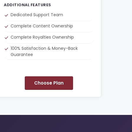
ADDITIONAL FEATURES
Dedicated Support Team
Complete Content Ownership
Complete Royalties Ownership
100% Satisfaction & Money-Back
Guarantee
Choose Plan