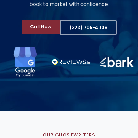
book to market with confidence.
Call Now
(323) 705-4009
OUR GHOSTWRITERS