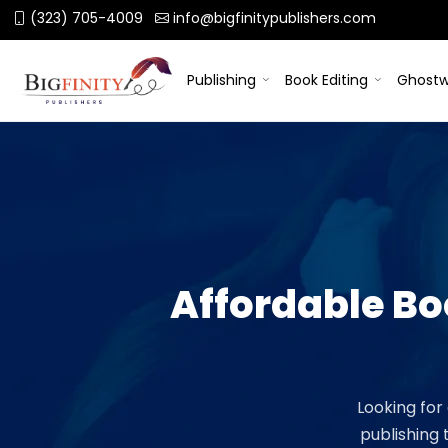
(323) 705-4009
info@bigfinitypublishers.com
Publishing
Book Editing
Ghostw
Affordable B
Looking for
publishing