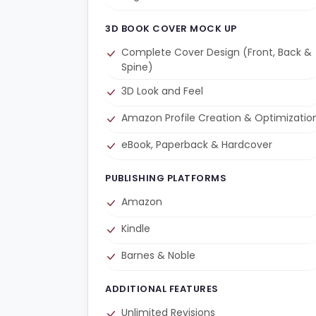
3D BOOK COVER MOCK UP
Complete Cover Design (Front, Back &
Spine)
3D Look and Feel
Amazon Profile Creation & Optimizatio
eBook, Paperback & Hardcover
PUBLISHING PLATFORMS
Amazon
Kindle
Barnes & Noble
ADDITIONAL FEATURES
Unlimited Revisions