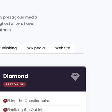
by prestigious media
 ghostwriters have
uthors.
ook Publishing
Wikipedia
Website
Diamond
BEST VALUE
Filling the Questionnaire
Finalizing the Outline