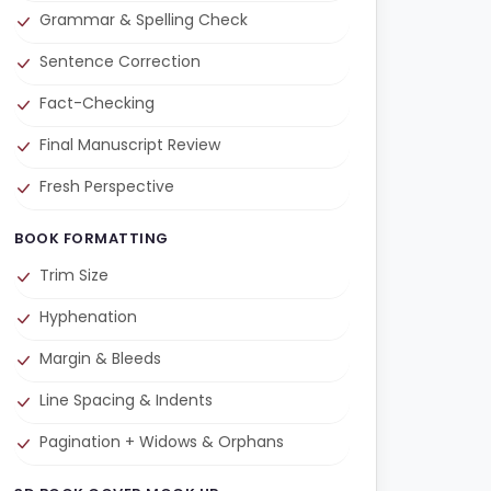
Grammar & Spelling Check
Sentence Correction
Fact-Checking
Final Manuscript Review
Fresh Perspective
BOOK FORMATTING
Trim Size
Hyphenation
Margin & Bleeds
Line Spacing & Indents
Pagination + Widows & Orphans