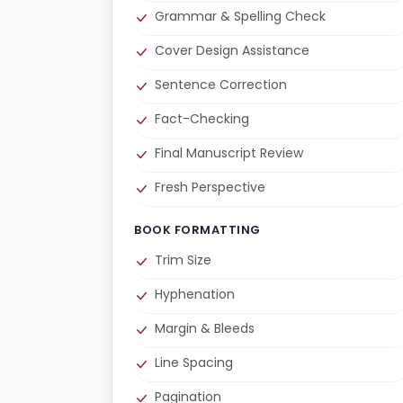
Grammar & Spelling Check
Cover Design Assistance
Sentence Correction
Fact-Checking
Final Manuscript Review
Fresh Perspective
BOOK FORMATTING
Trim Size
Hyphenation
Margin & Bleeds
Line Spacing
Pagination