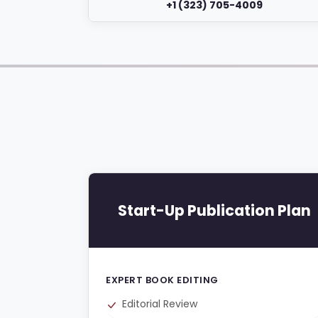
+1 (323) 705-4009
Start-Up Publication Plan
EXPERT BOOK EDITING
Editorial Review