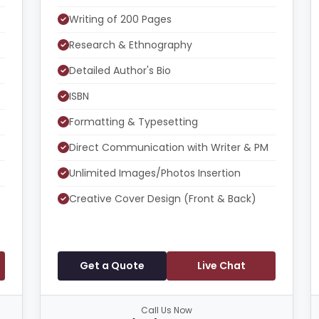
Writing of 200 Pages
Research & Ethnography
Detailed Author's Bio
ISBN
Formatting & Typesetting
Direct Communication with Writer & PM
Unlimited Images/Photos Insertion
Creative Cover Design (Front & Back)
Get a Quote
Live Chat
Call Us Now