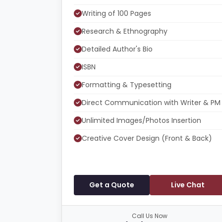
Writing of 100 Pages
Research & Ethnography
Detailed Author's Bio
ISBN
Formatting & Typesetting
Direct Communication with Writer & PM
Unlimited Images/Photos Insertion
Creative Cover Design (Front & Back)
Get a Quote
Live Chat
Call Us Now