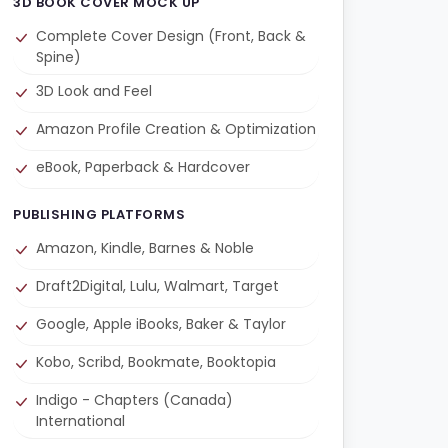
3D BOOK COVER MOCK UP
Complete Cover Design (Front, Back &
Spine)
3D Look and Feel
Amazon Profile Creation & Optimization
eBook, Paperback & Hardcover
PUBLISHING PLATFORMS
Amazon, Kindle, Barnes & Noble
Draft2Digital, Lulu, Walmart, Target
Google, Apple iBooks, Baker & Taylor
Kobo, Scribd, Bookmate, Booktopia
Indigo - Chapters (Canada)
International