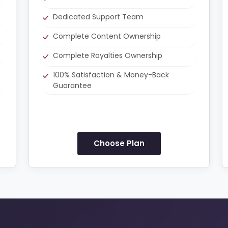
Dedicated Support Team
Complete Content Ownership
Complete Royalties Ownership
100% Satisfaction & Money-Back
Guarantee
Choose Plan