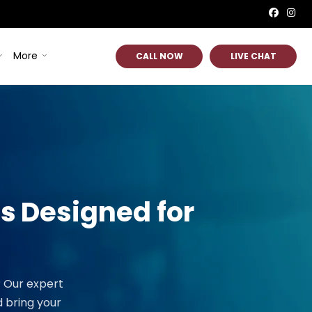
More
CALL NOW
LIVE CHAT
es
Designed for
? Our expert
 bring your